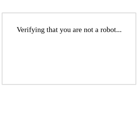
Verifying that you are not a robot...