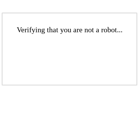
Verifying that you are not a robot...