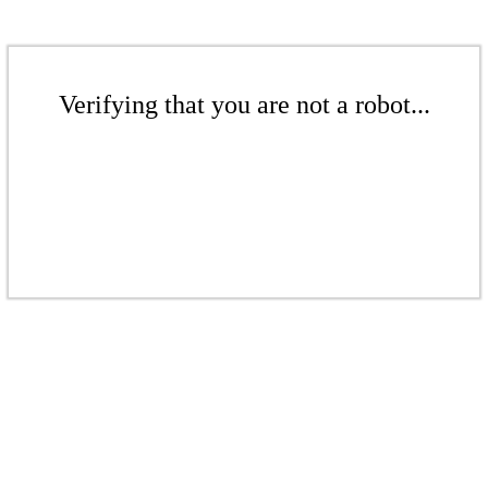
Verifying that you are not a robot...