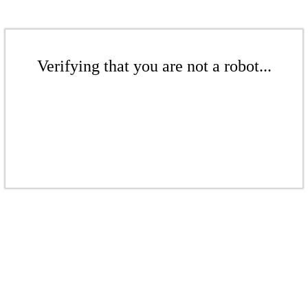
Verifying that you are not a robot...