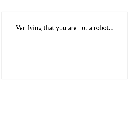
Verifying that you are not a robot...