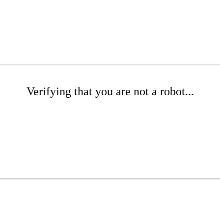
Verifying that you are not a robot...