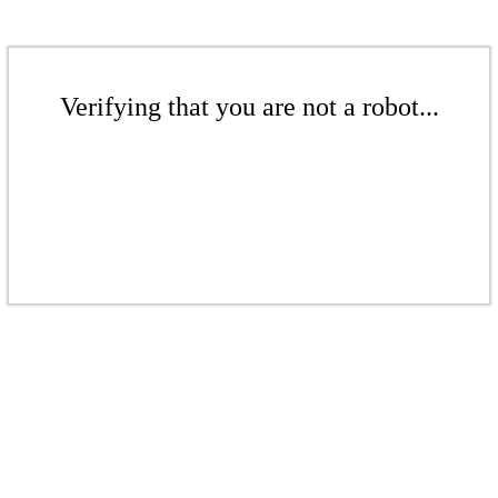
Verifying that you are not a robot...