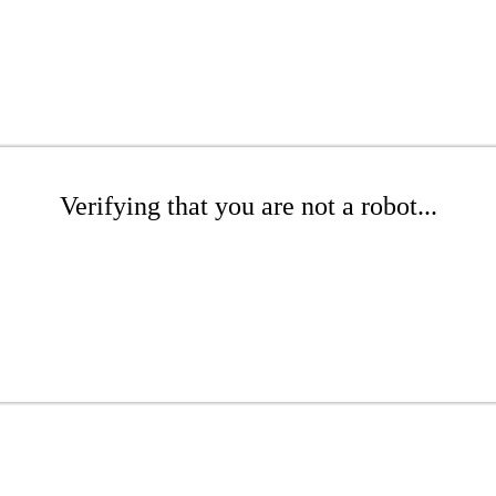
Verifying that you are not a robot...