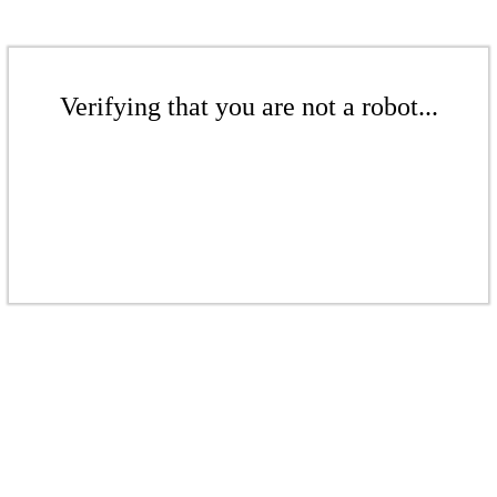
Verifying that you are not a robot...