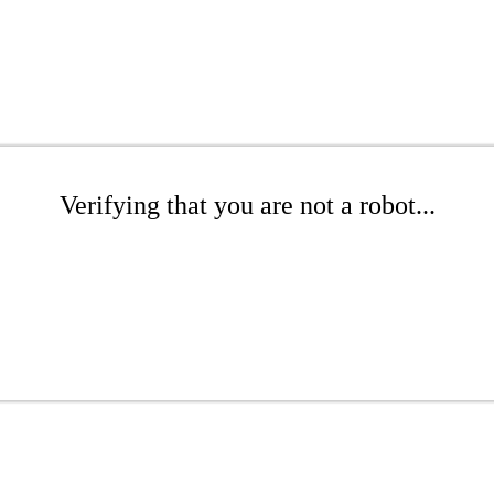
Verifying that you are not a robot...