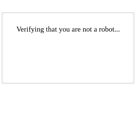
Verifying that you are not a robot...