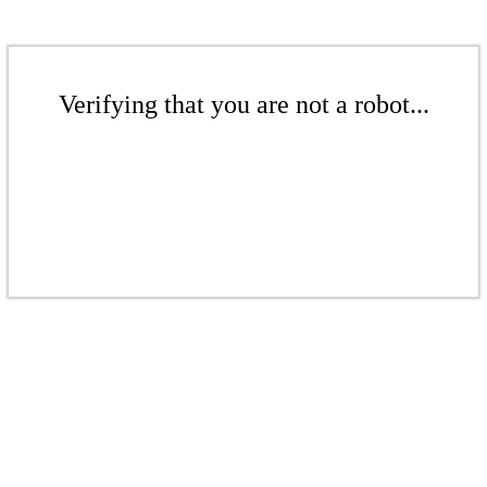
Verifying that you are not a robot...