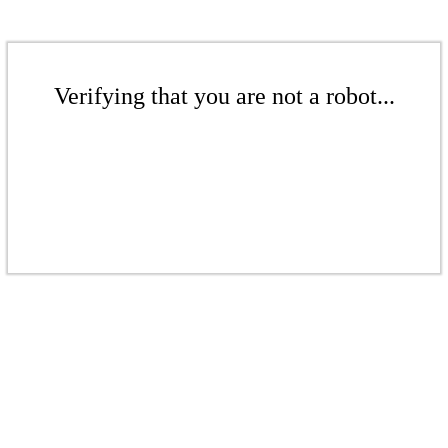
Verifying that you are not a robot...