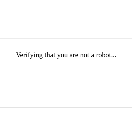
Verifying that you are not a robot...