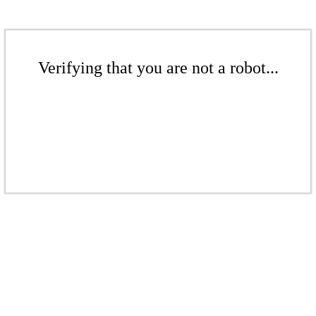
Verifying that you are not a robot...