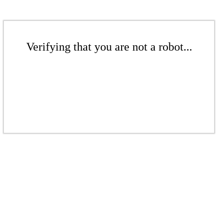
Verifying that you are not a robot...