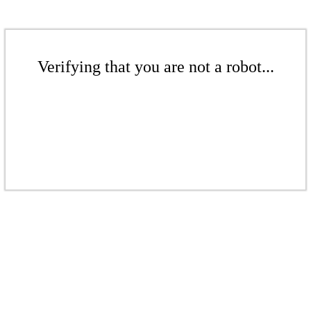
Verifying that you are not a robot...