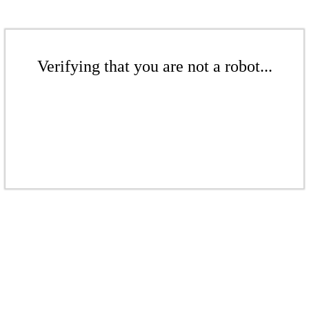
Verifying that you are not a robot...