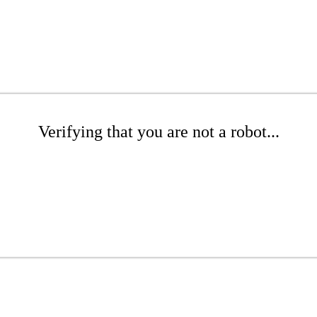
Verifying that you are not a robot...