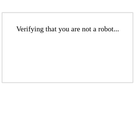
Verifying that you are not a robot...