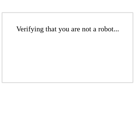
Verifying that you are not a robot...