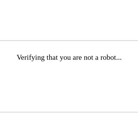
Verifying that you are not a robot...